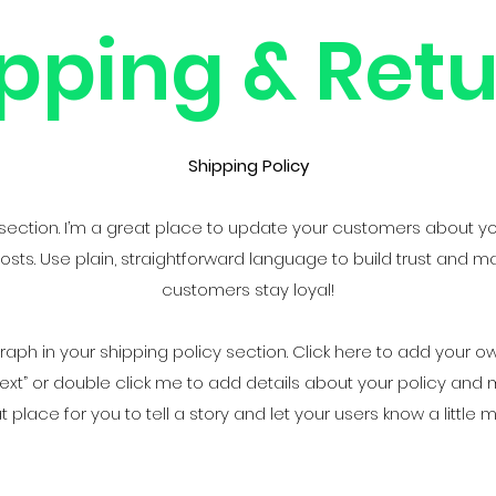
pping & Ret
Shipping Policy
y section. I’m a great place to update your customers about y
ts. Use plain, straightforward language to build trust and m
customers stay loyal!
ph in your shipping policy section. Click here to add your own
it Text” or double click me to add details about your policy an
at place for you to tell a story and let your users know a little