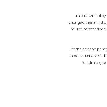
I’m a return polic
changed their mind abo
refund or exchange p
I'm the second paragr
It’s easy. Just click 
font. I’m a gre