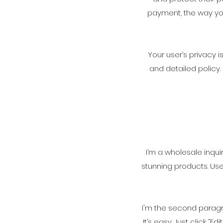
payment, the way you
Your user’s privacy 
and detailed policy
I’m a wholesale inqui
stunning products. Us
I'm the second paragra
It’s easy. Just click 