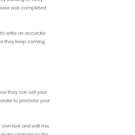
urchase was completed
 to write an accurate
ure they keep coming
how they can sell your
 order to promote your
r own text and edit me.
and make changes to the