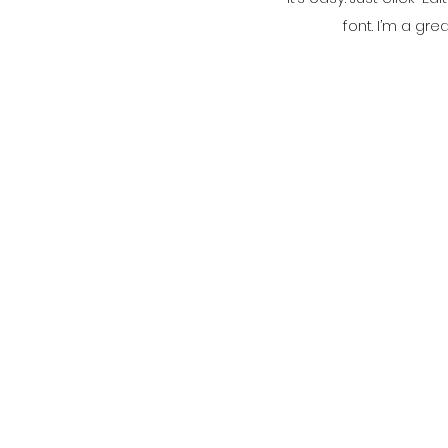
font. I’m a gre