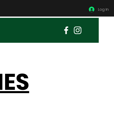
Log In
IES