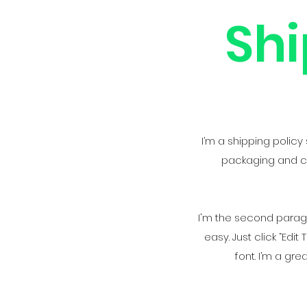
Shi
I’m a shipping polic
packaging and cos
I'm the second paragra
easy. Just click “Ed
font. I’m a gre