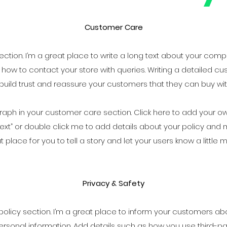
Customer Care
ction. I’m a great place to write a long text about your com
 how to contact your store with queries. Writing a detailed cu
build trust and reassure your customers that they can buy wi
aph in your customer care section. Click here to add your own 
it Text” or double click me to add details about your policy an
at place for you to tell a story and let your users know a little
Privacy & Safety
 policy section. I’m a great place to inform your customers ab
ersonal information. Add details such as how you use third-par