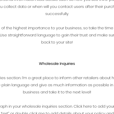
 collect data or when will you contact users after their p
successfully.
is of the highest importance to your business, so take the time
. Use straightforward language to gain their trust and make s
back to your site!
Wholesale Inquiries
ries section. I’m a great place to inform other retailers about 
e plain language and give as much information as possible in
business and take it to the next level!
ph in your wholesale inquiries section. Click here to add you
“Edit Text” or double click me to add details about your policy 