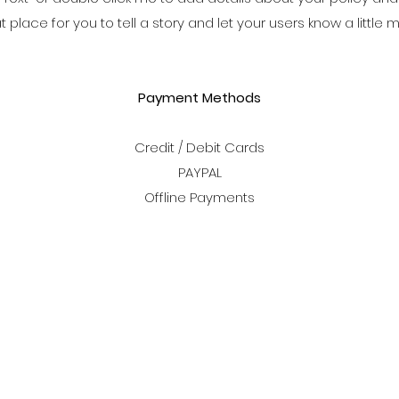
at place for you to tell a story and let your users know a little
Payment Methods
Credit / Debit Cards
PAYPAL
Offline Payments