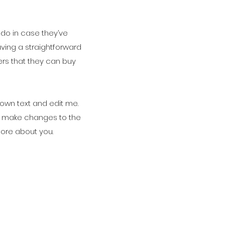
 do in case they’ve
aving a straightforward
ers that they can buy
 own text and edit me.
and make changes to the
 more about you.