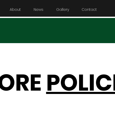
About
News
Gallery
Contact
TORE
POLIC