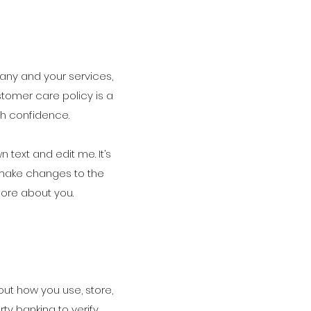
pany and your services,
stomer care policy is a
th confidence.
text and edit me. It’s
d make changes to the
 more about you.
out how you use, store,
ty banking to verify