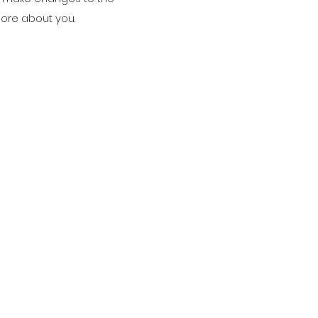
 more about you.