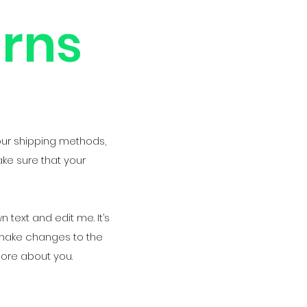
urns
our shipping methods,
ake sure that your
 text and edit me. It’s
d make changes to the
 more about you.