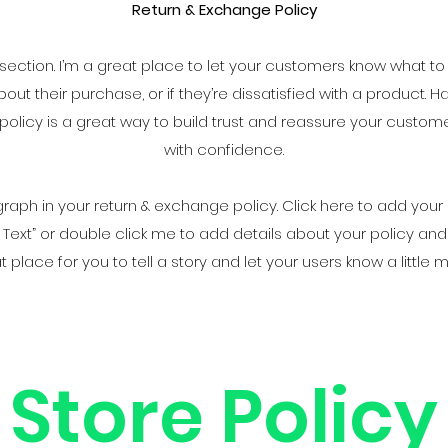
Return & Exchange Policy
y section. I’m a great place to let your customers know what to
ut their purchase, or if they’re dissatisfied with a product. H
olicy is a great way to build trust and reassure your custom
with confidence.
aph in your return & exchange policy. Click here to add your
“Edit Text” or double click me to add details about your policy 
at place for you to tell a story and let your users know a little
Store Policy