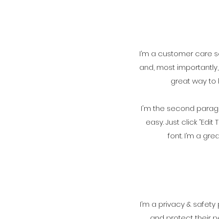
I’m a customer care se
and, most importantly,
great way to 
I'm the second paragr
easy. Just click “Ed
font. I’m a gre
I’m a privacy & safety
and protect their p