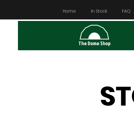
Home
In Stock
FAQ
The Dome Shop
S