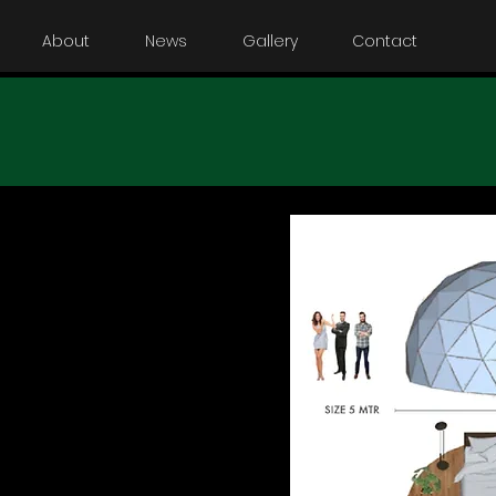
About
News
Gallery
Contact
ome Unsere
ersion der Domes.
nterkunft für
nen