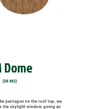
M Dome
(
)
38 M2
the pentagon on the roof top, we
the skylight window, giving an