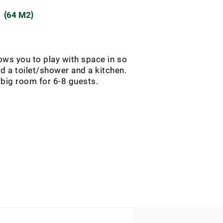
(
)
64 M2
ws you to play with space in so
 a toilet/shower and a kitchen.
 big room for 6-8 guests.