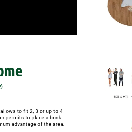
Dome
)
2
llows to fit 2, 3 or up to 4
ion permits to place a bunk
imum advantage of the area.