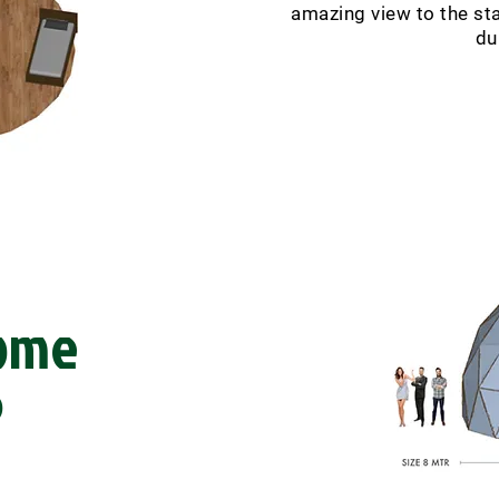
amazing view to the star
du
ome
)