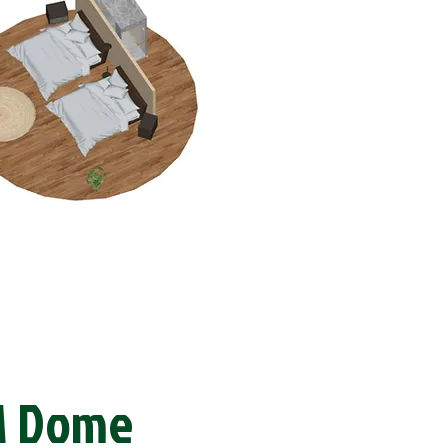
M Dome