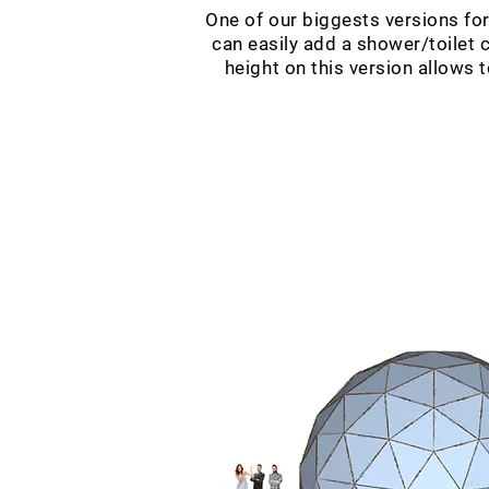
One of our biggests versions fo
can easily add a shower/toilet c
height on this version allows 