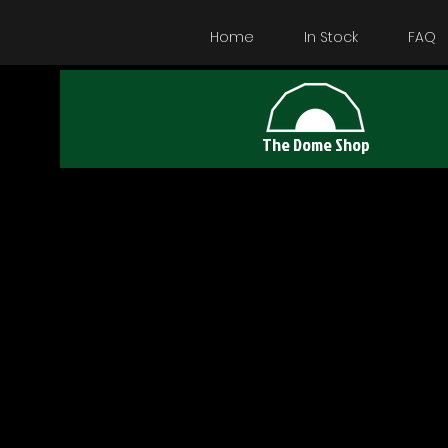
Home
In Stock
FAQ
The Dome Shop
Das 5 M D
kleinste V
Es bietet U
zwei Perso