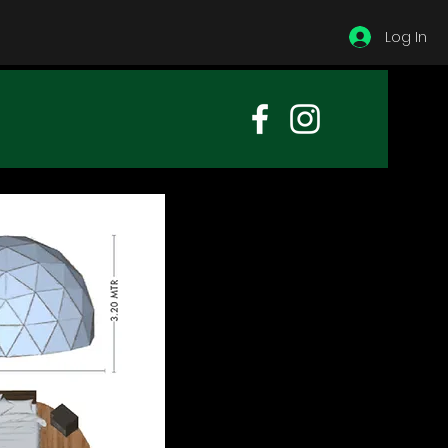
Log In