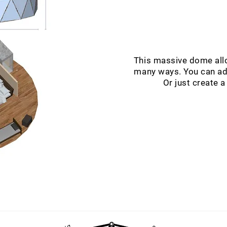
This massive dome allo
many ways. You can add
Or just create a