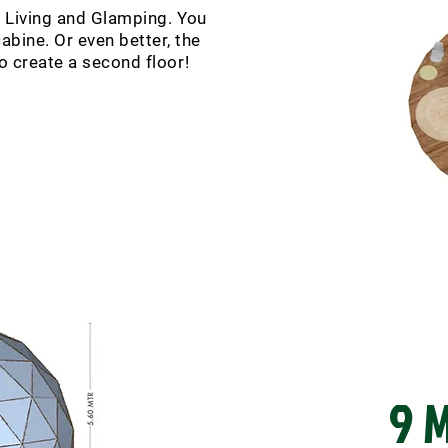
r Living and Glamping. You
abine. Or even better, the
to create a second floor!
9 