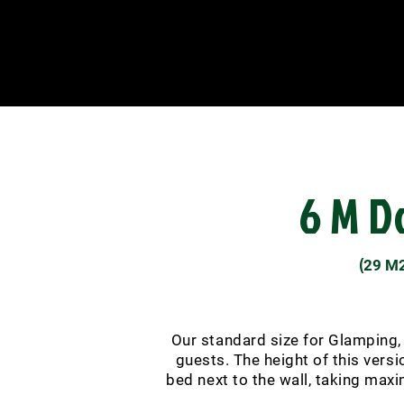
6 M 
(
29 M
Our standard size for Glamping, a
guests. The height of this vers
bed next to the wall, taking max