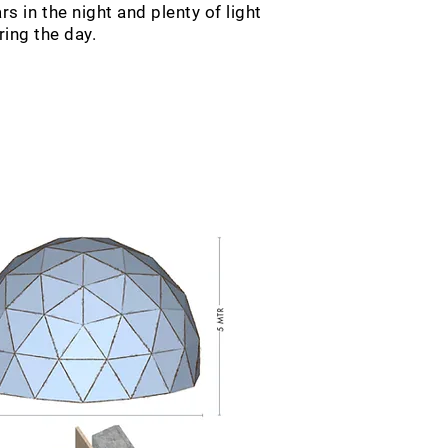
s in the night and plenty of light
ring the day.