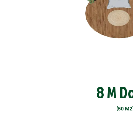
8 M D
(
50 M2