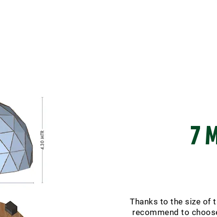
7 
Thanks to the size of 
recommend to choose 