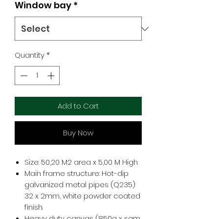
Window bay
*
Quantity
*
Add to Cart
Buy Now
Size: 50,20 M2 area x 5,00 M High
Main frame structure: Hot-dip
galvanized metal pipes (Q235)
32 x 2mm, white powder coated
finish.
Heavy duty canvas (850g x sqm,