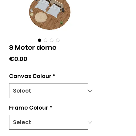
8 Meter dome
Price
€0.00
Canvas Colour
*
Frame Colour
*