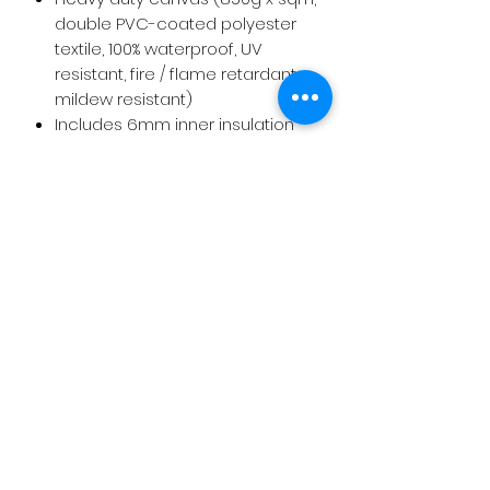
double PVC-coated polyester
textile, 100% waterproof, UV
resistant, fire / flame retardant,
mildew resistant)
Includes 6mm inner insulation
layer. Polyester + cotton.
Includes: stainless bolts and nuts
for hubs connectors, set of
ropes to attach the canvas to
the structure and anchor bases
to fix to ground (wood or
concrete)
8 meters panoramic bay
window welded to canvas and
free from leaks
Door: 2mts Round door frame +
PVC zipper door
Packaging volume and weight for