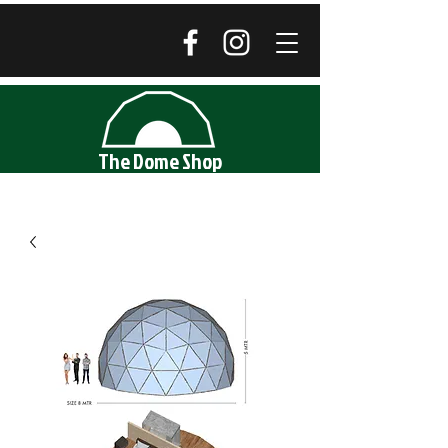
The Dome Shop