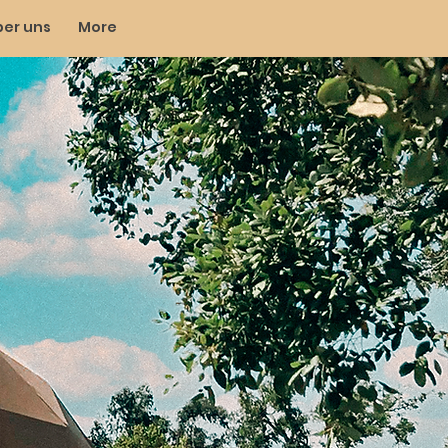
ber uns
More