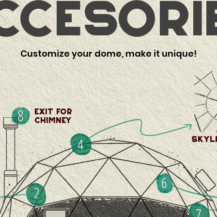
ccesori
Customize your dome, make it unique!
exit for
Chimney
skyl