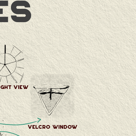
es
ight view
velcro window