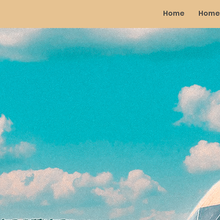
Home
Home