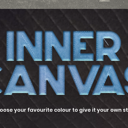
oose your favourite colour to give it your own st