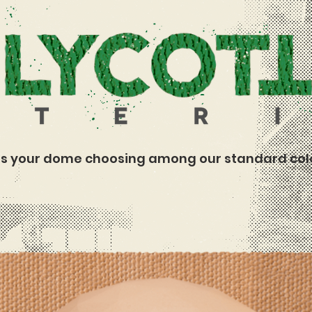
s your dome choosing among our standard col