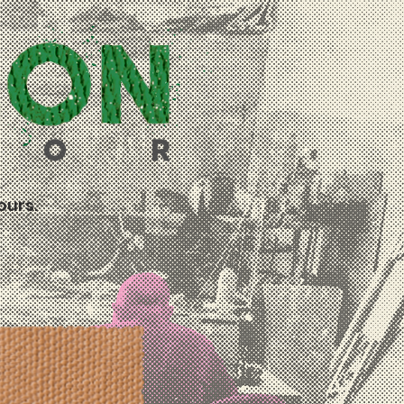
ours.