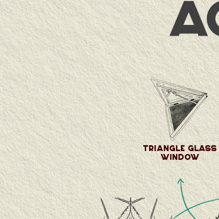
a
Triangle glass
window