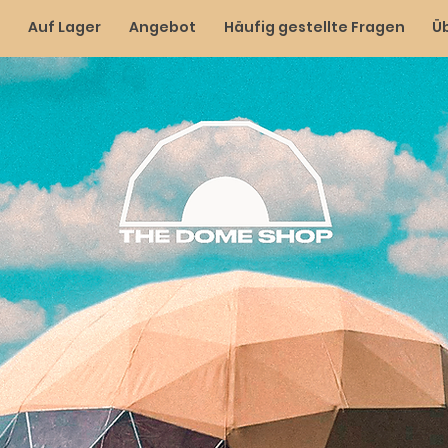
Auf Lager
Angebot
Häufig gestellte Fragen
Ü