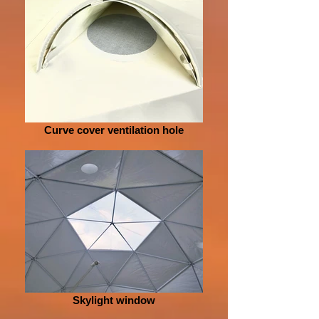
Curve cover ventilation hole
Skylight window