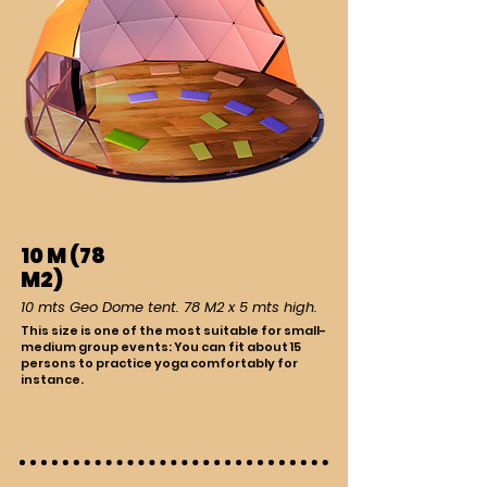
10 M (78
M2)
10 mts Geo Dome tent. 78 M2 x 5 mts high.
This size is one of the most suitable for small-
medium group events: You can fit about 15
persons to practice yoga comfortably for
instance.