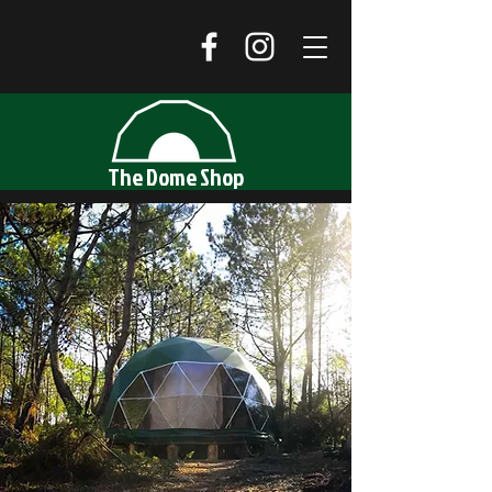
The Dome Shop