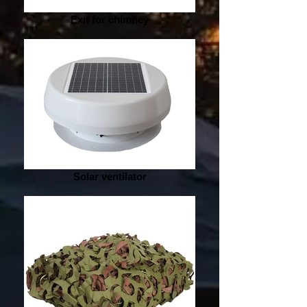
Exit for chimney
Solar ventilator