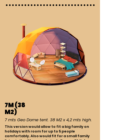
7M (38
M2)
7 mts Geo Dome tent. 38 M2 x 4,2 mts high.
This version would allow to fit a big family on
holidays with room for up to 5 people
comfortably. Also would fit for a small family