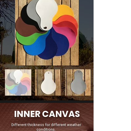
INNER CANVAS
Different thickness for different weather
conditions.