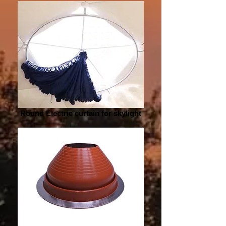
Round Electric curtain for skylight