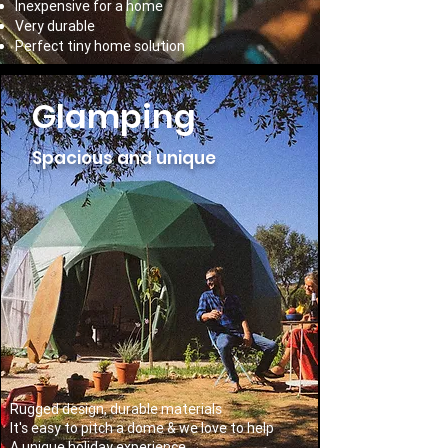
Inexpensive for a home
Very durable
Perfect tiny home solution
Glamping
Spacious and unique
Rugged design, durable materials
It's easy to pitch a dome & we love to help
A unique holiday experience