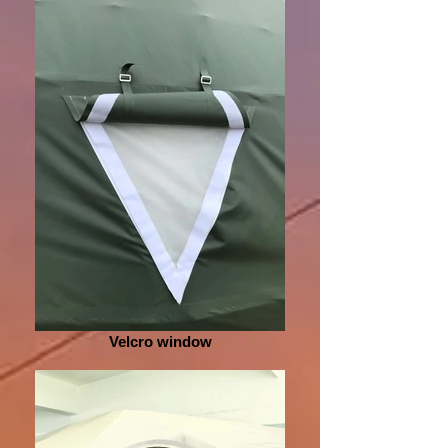
Velcro window