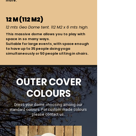
more.
12 M (112 M2)
12 mts Geo Dome tent. 112 M2 x 6 mts high.
This massive dome allows you to play with
space in so many ways.
Suitable for large events, with space enough
to have up to 35 people doing yoga
simultaneously or 50 people sitting in chairs.
OUTER COVER
COLOURS
Dress your dome choosing among our
standard colours.
For custom made colours
please contact us.