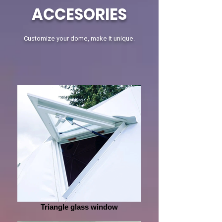
ACCESORIES
Customize your dome, make it unique.
Triangle glass window