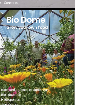
Concerts
Bio Dome
Grow your own food
Backyard or upscaled agriculture
Bio education
Hydroponics
Aquaponics