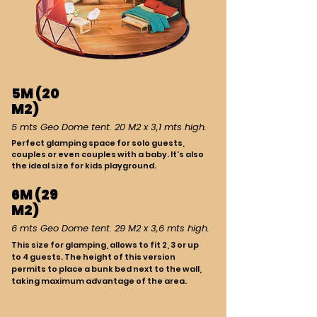
5M (20
M2)
5 mts Geo Dome tent. 20 M2 x 3,1 mts high.
Perfect glamping space for solo guests,
couples or even couples with a baby. It’s also
the ideal size for kids playground.
6M (29
M2)
6 mts Geo Dome tent. 29 M2 x 3,6 mts high.
This size for glamping, allows to fit 2, 3 or up
to 4 guests. The height of this version
permits to place a bunk bed next to the wall,
taking maximum advantage of the area.