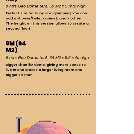
8 mts Geo Dome tent. 50 M2 x 5 mts high.
Perfect size for living and glamping. You can
add a shower/toilet cabinet, and kitchen.
The height on this version allows to create a
second floor!
9M (64
M2)
9 mts Geo Dome tent. 64 M2 x 5,6 mts high
Bigger than 8M dome, giving more space to
live in and create a larger living room and
bigger kitchen