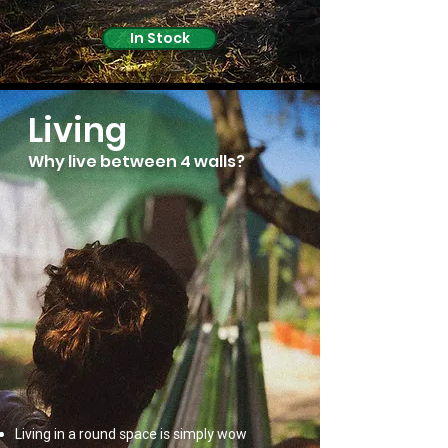
In Stock
Living
Why live between 4 walls?
Living in a round space is simply wow