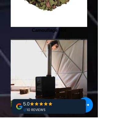
Camouflage Net
Stove with Chimney