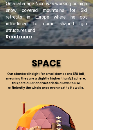
On a later age Nico was working on high
snow covered mountains for Ski
retreats in Europe where he got
introduced to dome shaped Iglo
structures and
Read more
SPACE
Our standard height for small domes are 5/8 tall,
meaning they are a slightly higher than 1/2 sphere,
this particular characteristic allows to use
efficiently the whole area even next to its walls.