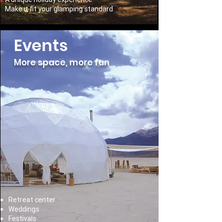
Make it fit your glamping standard
Events
More space, more fun
Retreat center
Weddings
Festivals