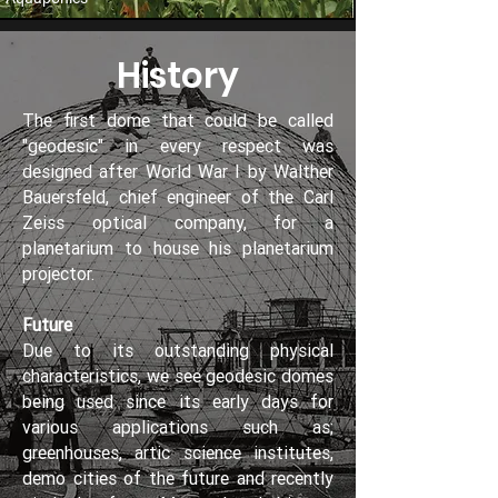
History
The first dome that could be called
"geodesic" in every respect was
designed after World War I by Walther
Bauersfeld, chief engineer of the Carl
Zeiss optical company, for a
planetarium to house his planetarium
projector.
Future
Due to its outstanding physical
characteristics, we see geodesic domes
being used since its early days for
various applications such as;
greenhouses, artic science institutes,
demo cities of the future and recently