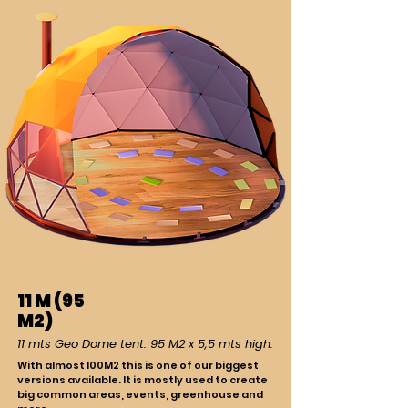
11 M (95
M2)
11 mts Geo Dome tent. 95 M2 x 5,5 mts high.
With almost 100M2 this is one of our biggest
versions available. It is mostly used to create
big common areas, events, greenhouse and