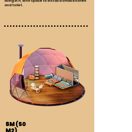
living in it, with space to install a small kitchen
and toilet.
8M (50
M2)