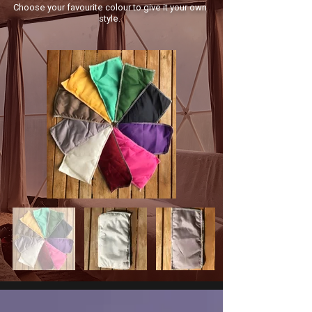
Choose your favourite colour to give it your own
style.