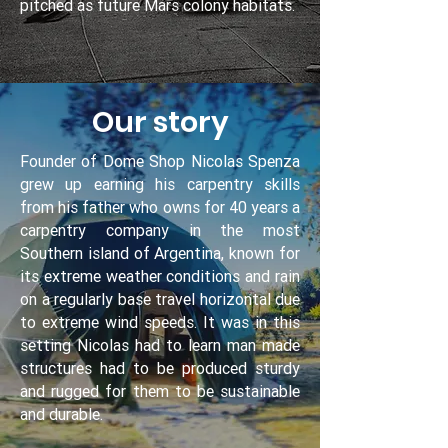
pitched as future Mars colony habitats.
Our story
Founder of Dome Shop Nicolas Spenza
grew up earning his carpentry skills
from his father who owns for 40 years a
carpentry company in the most
Southern island of Argentina, known for
its extreme weather conditions and rain
on a regularly base travel horizontal due
to extreme wind speeds. It was in this
setting Nicolas had to learn man made
structures had to be produced sturdy
and rugged for them to be sustainable
and durable.